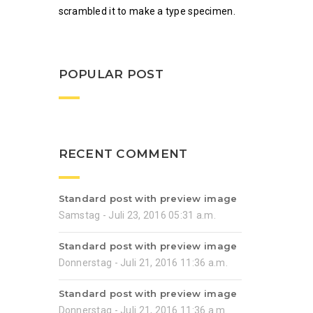
scrambled it to make a type specimen.
POPULAR POST
RECENT COMMENT
Standard post with preview image
Samstag - Juli 23, 2016 05:31 a.m.
Standard post with preview image
Donnerstag - Juli 21, 2016 11:36 a.m.
Standard post with preview image
Donnerstag - Juli 21, 2016 11:36 a.m.