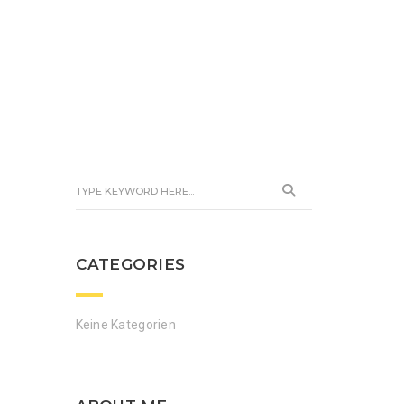
CATEGORIES
Keine Kategorien