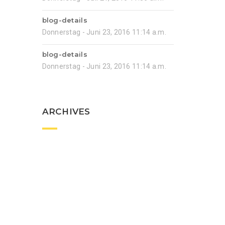
blog-details
Donnerstag - Juni 23, 2016 11:14 a.m.
blog-details
Donnerstag - Juni 23, 2016 11:14 a.m.
ARCHIVES