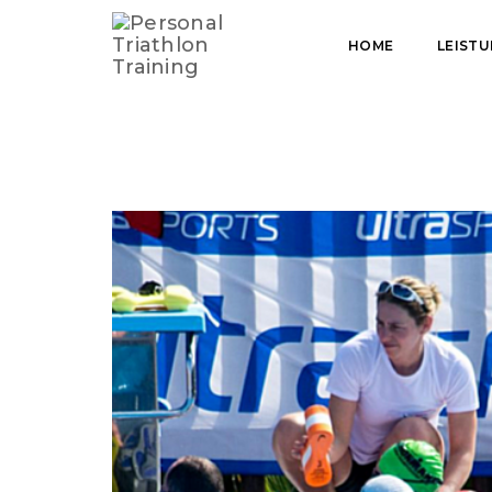
HOME
TRAINERIN UND COACH
HOME
LEIST