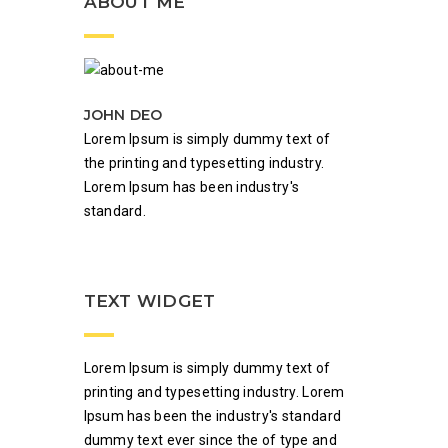
ABOUT ME
JOHN DEO
Lorem Ipsum is simply dummy text of
the printing and typesetting industry.
Lorem Ipsum has been industry's
standard.
TEXT WIDGET
Lorem Ipsum is simply dummy text of
printing and typesetting industry. Lorem
Ipsum has been the industry's standard
dummy text ever since the of type and