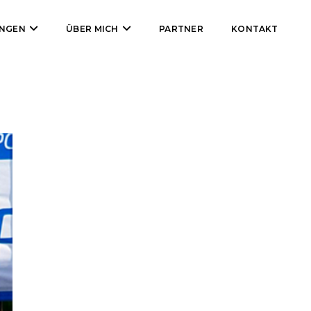
UNGEN
ÜBER MICH
PARTNER
KONTAKT