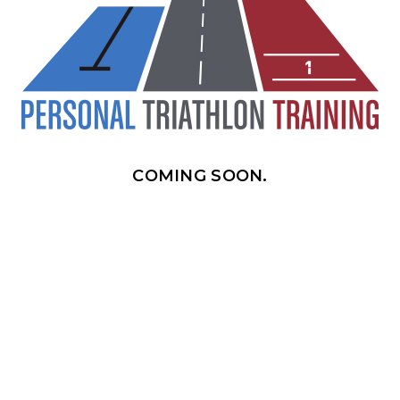
COMING SOON.