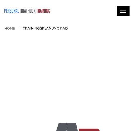
Tog
HOME
TRAININGSPLANUNG RAD