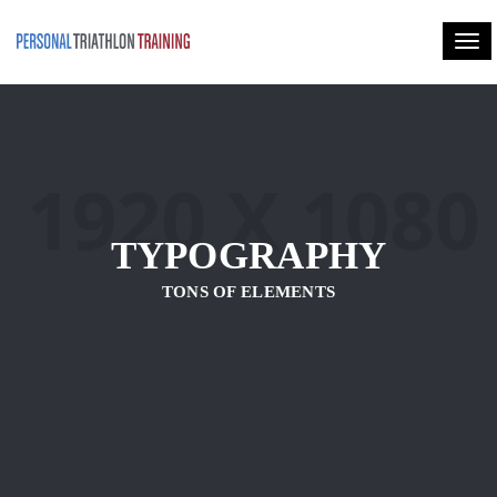
Togg
TYPOGRAPHY
TONS OF ELEMENTS