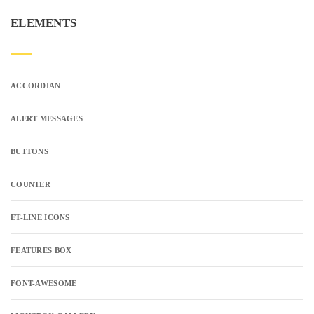
ELEMENTS
ACCORDIAN
ALERT MESSAGES
BUTTONS
COUNTER
ET-LINE ICONS
FEATURES BOX
FONT-AWESOME