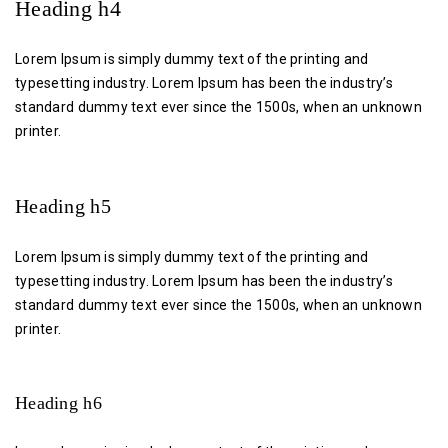
Heading h4
Lorem Ipsum is simply dummy text of the printing and
typesetting industry. Lorem Ipsum has been the industry’s
standard dummy text ever since the 1500s, when an unknown
printer.
Heading h5
Lorem Ipsum is simply dummy text of the printing and
typesetting industry. Lorem Ipsum has been the industry’s
standard dummy text ever since the 1500s, when an unknown
printer.
Heading h6