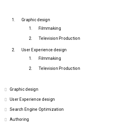
Graphic design
Filmmaking
Television Production
User Experience design
Filmmaking
Television Production
Graphic design
User Experience design
Search Engine Optimization
Authoring