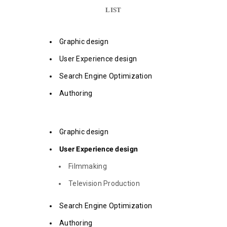
LIST
Graphic design
User Experience design
Search Engine Optimization
Authoring
Graphic design
User Experience design
Filmmaking
Television Production
Search Engine Optimization
Authoring