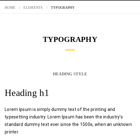
HOME
ELEMENTS
TYPOGRAPHY
TYPOGRAPHY
HEADING STYLE
Heading h1
Lorem Ipsum is simply dummy text of the printing and
typesetting industry. Lorem Ipsum has been the industry’s
standard dummy text ever since the 1500s, when an unknown
printer.