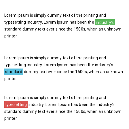
Lorem Ipsum is simply dummy text of the printing and
typesetting industry. Lorem Ipsum has been the
industry’s
standard dummy text ever since the 1500s, when an unknown
printer.
Lorem Ipsum is simply dummy text of the printing and
typesetting industry. Lorem Ipsum has been the industry’s
standard
dummy text ever since the 1500s, when an unknown
printer.
Lorem Ipsum is simply dummy text of the printing and
typesetting
industry. Lorem Ipsum has been the industry’s
standard dummy text ever since the 1500s, when an unknown
printer.