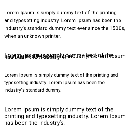
Lorem Ipsum is simply dummy text of the printing
and typesetting industry. Lorem Ipsum has been the
industry’s standard dummy text ever since the 1500s,
when an unknown printer.
Lorem Ipsum is simply dummy text of the
printing and typesetting industry. Lorem Ipsum
has been the industry.
Lorem Ipsum is simply dummy text of the printing and
typesetting industry. Lorem Ipsum has been the
industry’s standard dummy.
Lorem Ipsum is simply dummy text of the
printing and typesetting industry. Lorem Ipsum
has been the industry’s.