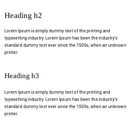
Heading h2
Lorem Ipsum is simply dummy text of the printing and
typesetting industry. Lorem Ipsum has been the industry’s
standard dummy text ever since the 1500s, when an unknown
printer.
Heading h3
Lorem Ipsum is simply dummy text of the printing and
typesetting industry. Lorem Ipsum has been the industry’s
standard dummy text ever since the 1500s, when an unknown
printer.