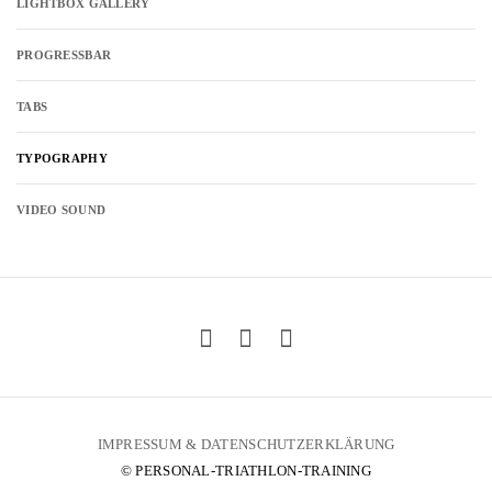
LIGHTBOX GALLERY
PROGRESSBAR
TABS
TYPOGRAPHY
VIDEO SOUND
IMPRESSUM & DATENSCHUTZERKLÄRUNG
© PERSONAL-TRIATHLON-TRAINING