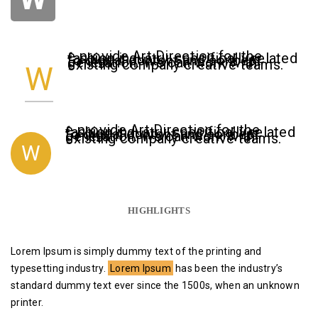
e provide Art Direction for the
fashion industry, specifically related
to digital content and concept
generation. We can work with
existing company creative teams.
W
e provide Art Direction for the
fashion industry, specifically related
to digital content and concept
generation. We can work with
existing company creative teams.
W
HIGHLIGHTS
Lorem Ipsum is simply dummy text of the printing and
typesetting industry.
Lorem Ipsum
has been the industry’s
standard dummy text ever since the 1500s, when an unknown
printer.