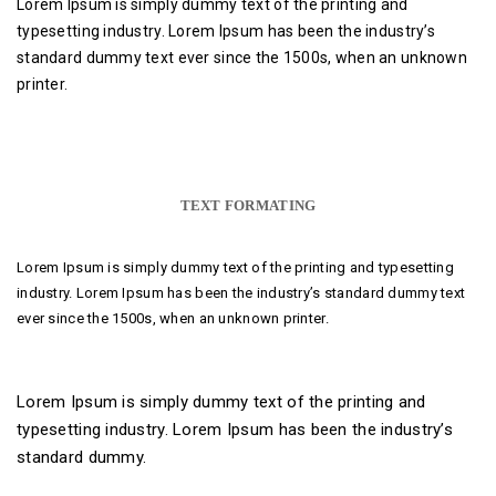
Lorem Ipsum is simply dummy text of the printing and
typesetting industry. Lorem Ipsum has been the industry’s
standard dummy text ever since the 1500s, when an unknown
printer.
TEXT FORMATING
Lorem Ipsum is simply dummy text of the printing and typesetting
industry. Lorem Ipsum has been the industry’s standard dummy text
ever since the 1500s, when an unknown printer.
Lorem Ipsum is simply dummy text of the printing and
typesetting industry. Lorem Ipsum has been the industry’s
standard dummy.